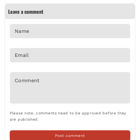
WORKING SMARTER AND SAFER: ESSENTIAL TIPS
Leave a comment
Jan 06 2025
Name
AVOIDING COMMON MISTAKES WHEN POURING
*
CONCRETE: A GUIDE FOR DIY ENTHUSIASTS
Nov 21 2024
Email
*
GARDEN PATHWAYS: DESIGN AND BUILD YOUR OWN
STEPPING STONES
Comment
Oct 01 2024
*
REVAMP YOUR HOME WITH DIY SHELVING SOLUTIONS
Oct 01 2024
Please note, comments need to be approved before they
are published.