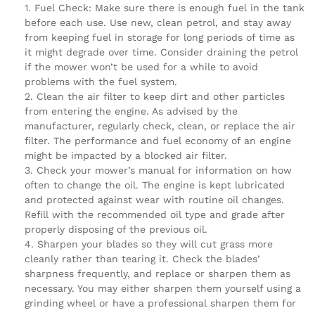
Fuel Check: Make sure there is enough fuel in the tank
before each use. Use new, clean petrol, and stay away
from keeping fuel in storage for long periods of time as
it might degrade over time. Consider draining the petrol
if the mower won’t be used for a while to avoid
problems with the fuel system.
Clean the air filter to keep dirt and other particles
from entering the engine. As advised by the
manufacturer, regularly check, clean, or replace the air
filter. The performance and fuel economy of an engine
might be impacted by a blocked air filter.
Check your mower’s manual for information on how
often to change the oil. The engine is kept lubricated
and protected against wear with routine oil changes.
Refill with the recommended oil type and grade after
properly disposing of the previous oil.
Sharpen your blades so they will cut grass more
cleanly rather than tearing it. Check the blades’
sharpness frequently, and replace or sharpen them as
necessary. You may either sharpen them yourself using a
grinding wheel or have a professional sharpen them for