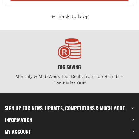
Back to blog
BIG SAVING
Monthly & Mid-Week Tool Deals from Top Brands –
Don’t Miss Out!
SIGN UP FOR NEWS, UPDATES, COMPETITIONS & MUCH MORE
INFORMATION
MY ACCOUNT