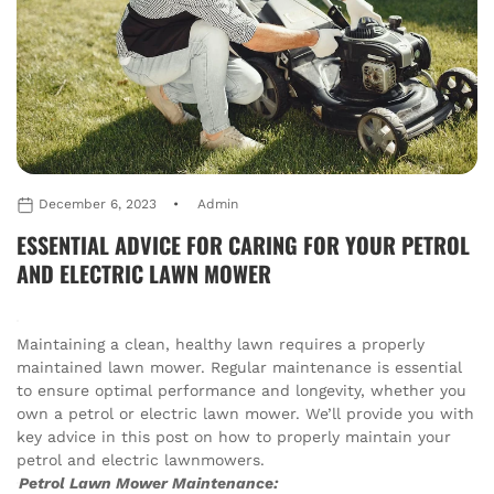
December 6, 2023
Admin
ESSENTIAL ADVICE FOR CARING FOR YOUR PETROL
AND ELECTRIC LAWN MOWER
Maintaining a clean, healthy lawn requires a properly
maintained lawn mower. Regular maintenance is essential
to ensure optimal performance and longevity, whether you
own a petrol or electric lawn mower. We’ll provide you with
key advice in this post on how to properly maintain your
petrol and electric lawnmowers.
Petrol Lawn Mower Maintenance: