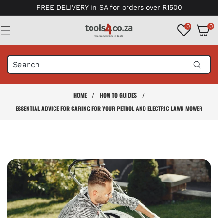
Skip to
FREE DELIVERY in SA for orders over R1500
content
0
0
0
items
HOME
/
HOW TO GUIDES
/
ESSENTIAL ADVICE FOR CARING FOR YOUR PETROL AND ELECTRIC LAWN MOWER