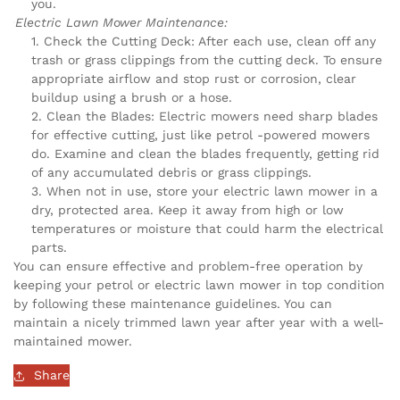
you.
Electric Lawn Mower Maintenance:
Check the Cutting Deck: After each use, clean off any
trash or grass clippings from the cutting deck. To ensure
appropriate airflow and stop rust or corrosion, clear
buildup using a brush or a hose.
Clean the Blades: Electric mowers need sharp blades
for effective cutting, just like petrol -powered mowers
do. Examine and clean the blades frequently, getting rid
of any accumulated debris or grass clippings.
When not in use, store your electric lawn mower in a
dry, protected area. Keep it away from high or low
temperatures or moisture that could harm the electrical
parts.
You can ensure effective and problem-free operation by
keeping your petrol or electric lawn mower in top condition
by following these maintenance guidelines. You can
maintain a nicely trimmed lawn year after year with a well-
maintained mower.
Share