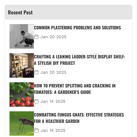
Recent Post
COMMON PLASTERING PROBLEMS AND SOLUTIONS
Jan 20 2025
CRAFTING A LEANING LADDER-STYLE DISPLAY SHELF:
A STYLISH DIY PROJECT
Jan 20 2025
HOW TO PREVENT SPLITTING AND CRACKING IN
TOMATOES: A GARDENER’S GUIDE
Jan 14 2025
COMBATTING FUNGUS GNATS: EFFECTIVE STRATEGIES
FOR A HEALTHIER GARDEN
Jan 14 2025