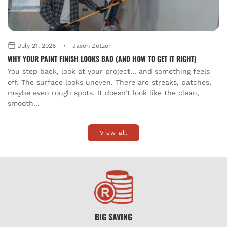
July 21, 2026
Jason Zetzer
WHY YOUR PAINT FINISH LOOKS BAD (AND HOW TO GET IT RIGHT)
You step back, look at your project… and something feels
off. The surface looks uneven. There are streaks, patches,
maybe even rough spots. It doesn’t look like the clean,
smooth...
View all
BIG SAVING