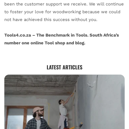
been the customer support we receive. We will continue
to foster your love for woodworking because we could
not have achieved this success without you.
Tools4.co.za – The Benchmark in Tools. South Africa’s
number one online Tool shop and blog.
LATEST ARTICLES