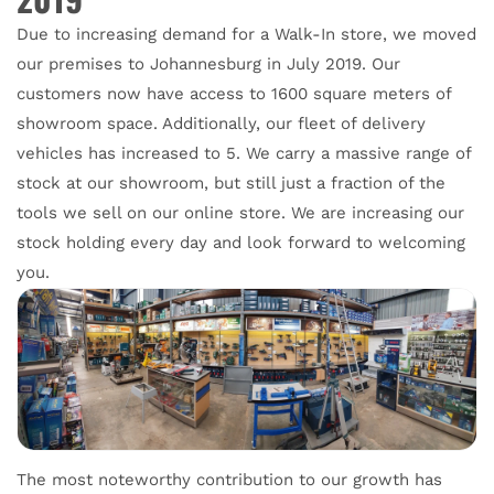
Due to increasing demand for a Walk-In store, we moved
our premises to Johannesburg in July 2019. Our
customers now have access to 1600 square meters of
showroom space. Additionally, our fleet of delivery
vehicles has increased to 5. We carry a massive range of
stock at our showroom, but still just a fraction of the
tools we sell on our online store. We are increasing our
stock holding every day and look forward to welcoming
you.
The most noteworthy contribution to our growth has