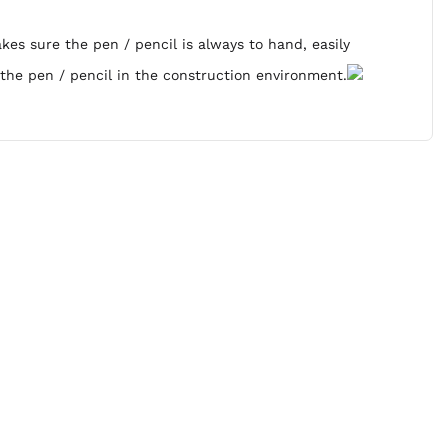
es sure the pen / pencil is always to hand, easily
 the pen / pencil in the construction environment.