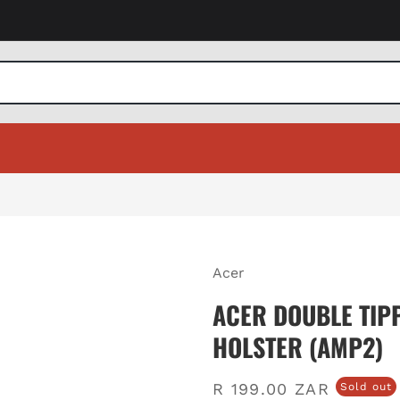
Acer
ACER DOUBLE TIP
HOLSTER (AMP2)
Regular
R 199.00 ZAR
Sold out