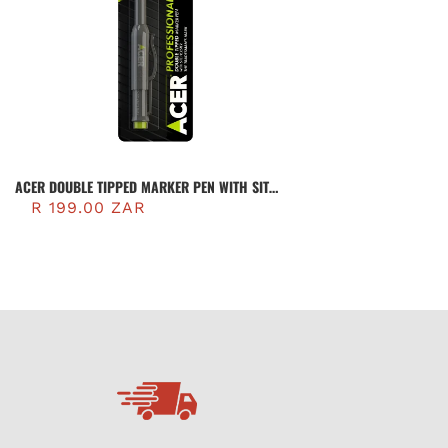
ACER DOUBLE TIPPED MARKER PEN WITH SITE
HOLSTER (AMP2)
R 199.00 ZAR