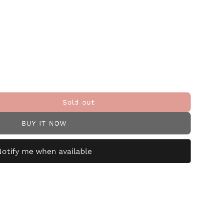
Sold out
BUY IT NOW
Notify me when available