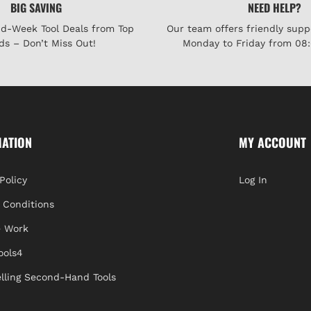
BIG SAVING
NEED HELP?
id-Week Tool Deals from Top
Our team offers friendly supp
ds – Don’t Miss Out!
Monday to Friday from 08:
MATION
MY ACCOUNT
Policy
Log In
 Conditions
 Work
ools4
lling Second-Hand Tools