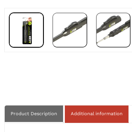
Product Description
Additional information