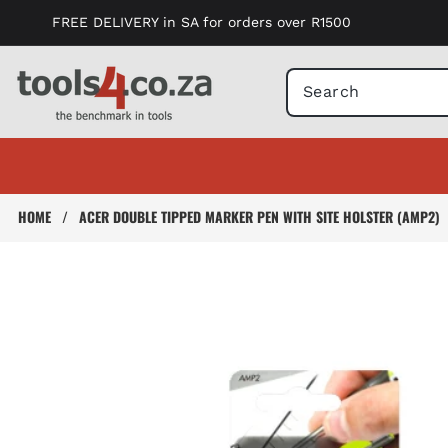
Skip to
FREE DELIVERY in SA for orders over R1500
content
HOME
/
ACER DOUBLE TIPPED MARKER PEN WITH SITE HOLSTER (AMP2)
Skip to
product
information