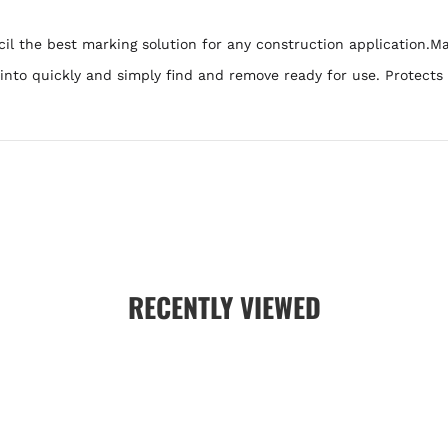
 the best marking solution for any construction application.Mak
k into quickly and simply find and remove ready for use. Protects
RECENTLY VIEWED