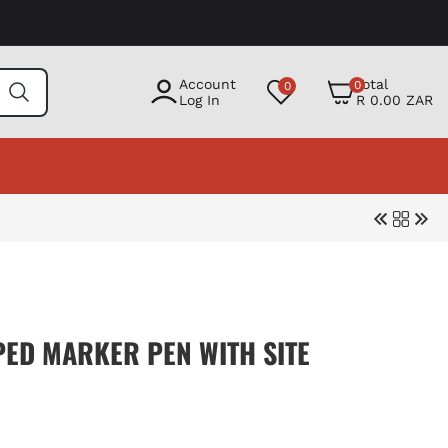
0
Account
Total
0
0
items
Log In
R 0.00 ZAR
PED MARKER PEN WITH SITE