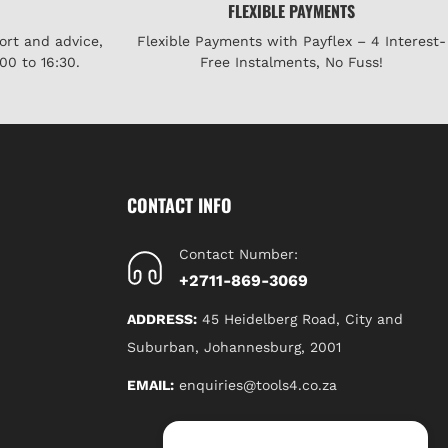
FLEXIBLE PAYMENTS
ort and advice,
Flexible Payments with Payflex – 4 Interest-
00 to 16:30.
Free Instalments, No Fuss!
CONTACT INFO
Contact Number:
+2711-869-3069
ADDRESS:
45 Heidelberg Road, City and
Suburban, Johannesburg, 2001
EMAIL:
enquiries@tools4.co.za