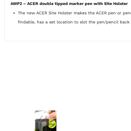
AMP2 – ACER double tipped marker pen with Site Holster
The new ACER Site Holster makes the ACER pen or pencil
findable, has a set location to slot the pen/pencil bac