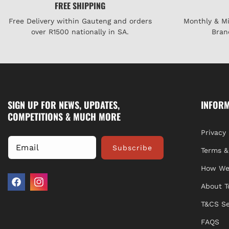
FREE SHIPPING
Free Delivery within Gauteng and orders
Monthly & M
over R1500 nationally in SA.
Bran
SIGN UP FOR NEWS, UPDATES,
INFOR
COMPETITIONS & MUCH MORE
Privacy 
Email
Subscribe
Terms &
How We
About T
Facebook
Instagram
T&CS Se
FAQS