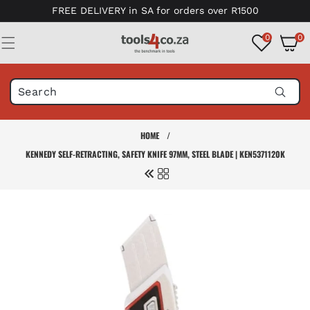
Skip to
FREE DELIVERY in SA for orders over R1500
content
0
0
0
items
HOME
/
KENNEDY SELF-RETRACTING, SAFETY KNIFE 97MM, STEEL BLADE | KEN5371120K
Skip to
product
information