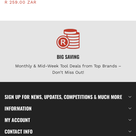
BLADE | KEN5371120K
R 259.00 ZAR
BIG SAVING
Monthly & Mid-Week Tool Deals from Top Brands –
Don’t Miss Out!
SIGN UP FOR NEWS, UPDATES, COMPETITIONS & MUCH MORE
INFORMATION
MY ACCOUNT
CONTACT INFO