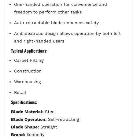
One-handed operation for convenience and
freedom to perform other tasks
Auto-retractable blade enhances safety
Ambidextrous design allows operation by both left
and right-handed users
Typical Applications:
Carpet Fitting
Construction
Warehousing
Retail
Specifications:
Blade Material:
Steel
Blade Operation:
Self-retracting
Blade Shape:
Straight
Brand:
Kennedy