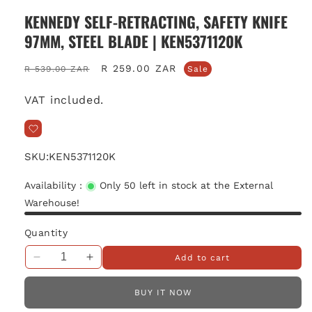
KENNEDY SELF-RETRACTING, SAFETY KNIFE
97MM, STEEL BLADE | KEN5371120K
Regular
Sale
R 259.00 ZAR
R 539.00 ZAR
Sale
price
price
VAT included.
SKU:
KEN5371120K
Availability :
Only 50 left in stock at the External
Warehouse!
Quantity
Add to cart
Decrease
Increase
quantity
quantity
for
for
BUY IT NOW
Kennedy
Kennedy