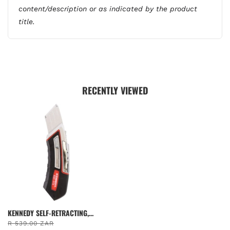
content/description or as indicated by the product
title.
RECENTLY VIEWED
KENNEDY SELF-RETRACTING,
SAFETY KNIFE 97MM, STEEL
R 539.00 ZAR