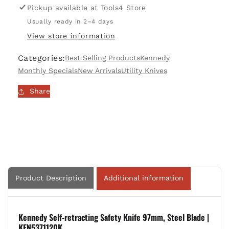
Self-
Self-
Pickup available at
Tools4 Store
retracting,
retracting,
Usually ready in 2–4 days
Safety
Safety
View store information
Knife
Knife
97mm,
97mm,
Categories:
Best Selling Products
Kennedy
Steel
Steel
Blade
Blade
Monthly Specials
New Arrivals
Utility Knives
|
|
Share
KEN5371120K
KEN5371120K
Product Description
Additional information
Kennedy Self-retracting Safety Knife 97mm, Steel Blade |
KEN5371120K.