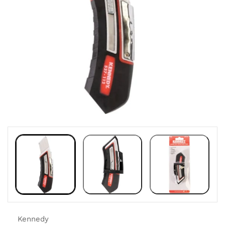
Kennedy