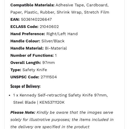
Compatible Materials:
Adhesive Tape, Cardboard,
Paper, Plastic, Rubber, Shrink Wrap, Stretch Film
EAN:
5036140226647
ECLASS Code:
21040602
Hand Preference:
Right/Left Hand
Handle Colour:
Silver/Black
Handle Material:
Bi-Material
Number of Functions:
1
Overall Length:
97mm
Type:
Safety Knife
UNSPSC Code:
27111504
Scope of Delivery:
1 x Kennedy Self-retracting Safety Knife 97mm,
Steel Blade | KEN5371120K
Please Note:
Kindly be aware that the images serve
solely for illustrative purposes; the items included in
the delivery are specified in the product