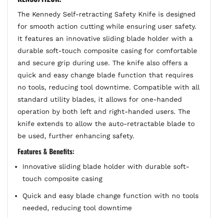
The Kennedy Self-retracting Safety Knife is designed
for smooth action cutting while ensuring user safety.
It features an innovative sliding blade holder with a
durable soft-touch composite casing for comfortable
and secure grip during use. The knife also offers a
quick and easy change blade function that requires
no tools, reducing tool downtime. Compatible with all
standard utility blades, it allows for one-handed
operation by both left and right-handed users. The
knife extends to allow the auto-retractable blade to
be used, further enhancing safety.
Features & Benefits:
Innovative sliding blade holder with durable soft-
touch composite casing
Quick and easy blade change function with no tools
needed, reducing tool downtime