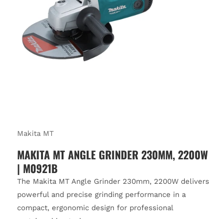
Makita MT
MAKITA MT ANGLE GRINDER 230MM, 2200W
| M0921B
The Makita MT Angle Grinder 230mm, 2200W delivers
powerful and precise grinding performance in a
compact, ergonomic design for professional