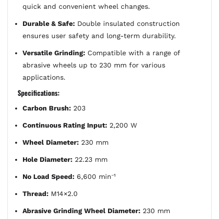
quick and convenient wheel changes.
Durable & Safe:
Double insulated construction
ensures user safety and long-term durability.
Versatile Grinding:
Compatible with a range of
abrasive wheels up to 230 mm for various
applications.
Specifications:
Carbon Brush:
203
Continuous Rating Input:
2,200 W
Wheel Diameter:
230 mm
Hole Diameter:
22.23 mm
No Load Speed:
6,600 min⁻¹
Thread:
M14×2.0
Abrasive Grinding Wheel Diameter:
230 mm