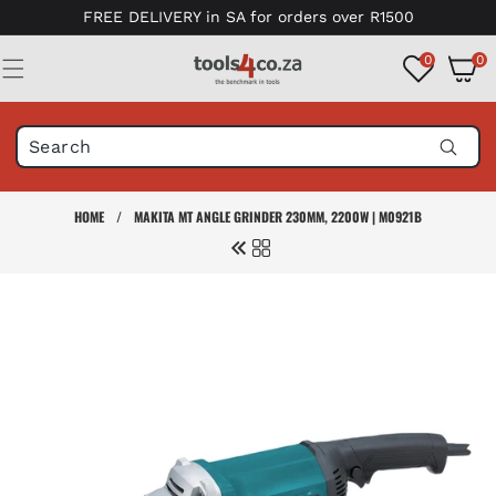
Skip to
FREE DELIVERY in SA for orders over R1500
content
0
0
0
items
HOME
/
MAKITA MT ANGLE GRINDER 230MM, 2200W | M0921B
Skip to
product
information