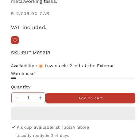
metalworking tasks.
Regular
R 2,709.00 ZAR
price
VAT included.
SKU:
RUT M0921B
Availability :
Low stock: 2 left at the External
Warehouse!
Quantity
Add to cart
Decrease
Increase
quantity
quantity
for
for
Makita
Makita
MT
MT
Pickup available at
Tools4 Store
Angle
Angle
Usually ready in 2–4 days
Grinder
Grinder