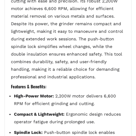
cutting with ease and precision. Its robust 2,200W
motor achieves 6,600 RPM, allowing for efficient
material removal on various metals and surfaces.
Despite its power, the grinder remains compact and
lightweight, making it easy to manoeuvre and control
during extended work sessions. The push-button
spindle lock simplifies wheel changes, while the
double insulation ensures enhanced safety. This tool
combines durability, safety, and user-friendly
handling, making it a reliable choice for demanding
professional and industrial applications.
Features & Benefits:
High-Power Motor:
2,200W motor delivers 6,600
RPM for efficient grinding and cutting.
Compact & Lightweight:
Ergonomic design reduces
operator fatigue during prolonged use.
Spindle Lock:
Push-button spindle lock enables