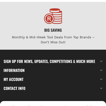
BIG SAVING
Monthly & Mid-Week Tool Deals from Top Brands –
Don’t Miss Out!
SIGN UP FOR NEWS, UPDATES, COMPETITIONS & MUCH MORE
INFORMATION
MY ACCOUNT
CONTACT INFO
Log In