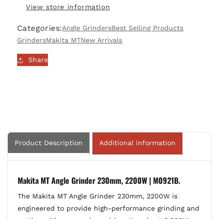
View store information
230mm,
230mm,
2200W
2200W
Categories:
Angle Grinders
Best Selling Products
|
|
M0921B
M0921B
Grinders
Makita MT
New Arrivals
Share
Product Description
Additional information
Makita MT Angle Grinder 230mm, 2200W | M0921B.
The Makita MT Angle Grinder 230mm, 2200W is
engineered to provide high-performance grinding and