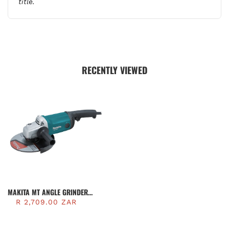
title.
RECENTLY VIEWED
MAKITA MT ANGLE GRINDER
230MM, 2200W | M0921B
R 2,709.00 ZAR