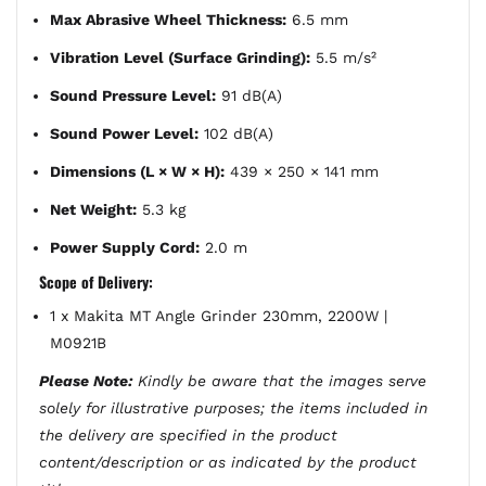
Max Abrasive Wheel Thickness:
6.5 mm
Vibration Level (Surface Grinding):
5.5 m/s²
Sound Pressure Level:
91 dB(A)
Sound Power Level:
102 dB(A)
Dimensions (L × W × H):
439 × 250 × 141 mm
Net Weight:
5.3 kg
Power Supply Cord:
2.0 m
Scope of Delivery:
1 x Makita MT Angle Grinder 230mm, 2200W |
M0921B
Please Note:
Kindly be aware that the images serve
solely for illustrative purposes; the items included in
the delivery are specified in the product
content/description or as indicated by the product