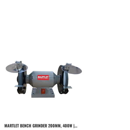
MARTLET BENCH GRINDER 200MM, 400W |