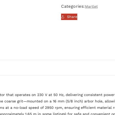
200mm,
200mm,
Categories:
Martlet
400W
400W
|
|
Share
MM200BG
MM200BG
 that operates on 230 V at 50 Hz, delivering consistent power 
oarse grit—mounted on a 16 mm (5/8 inch) arbor hole, allowing 
uns at a no-load speed of 2950 rpm, ensuring efficient material re
approximately 1.65 m in some listings) for safe and convenient o