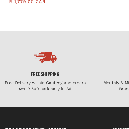
MM200BG
R 1,779.00 ZAR
FREE SHIPPING
Free Delivery within Gauteng and orders
Monthly & M
over R1500 nationally in SA.
Bran