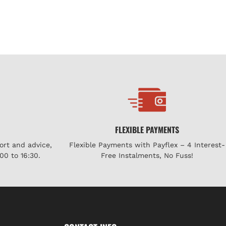
FLEXIBLE PAYMENTS
ort and advice,
Flexible Payments with Payflex – 4 Interest-
00 to 16:30.
Free Instalments, No Fuss!