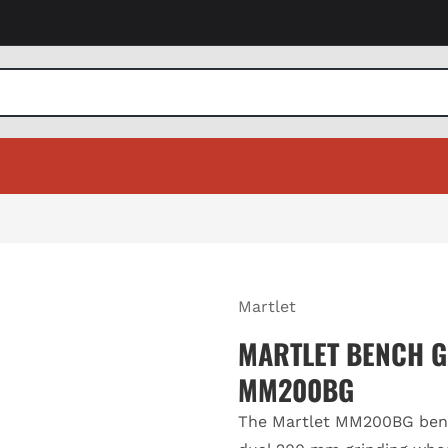
Martlet
MARTLET BENCH G
MM200BG
The Martlet MM200BG benc