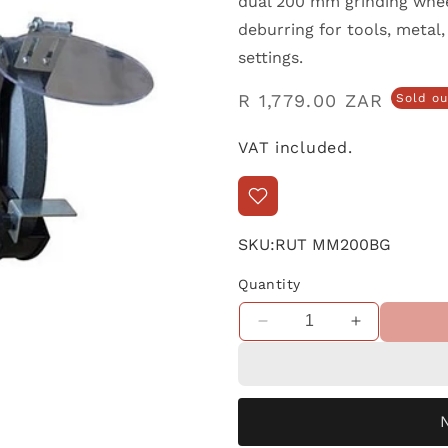
dual 200 mm grinding wheel
deburring for tools, metal
settings.
Regular
R 1,779.00 ZAR
Sold ou
price
VAT included.
SKU:
RUT MM200BG
Quantity
Decrease
Increase
quantity
quantity
for
for
Martlet
Martlet
Bench
Bench
Grinder
Grinder