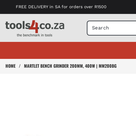
Skip to
FREE DELIVERY in SA for orders over R1500
content
HOME
/
MARTLET BENCH GRINDER 200MM, 400W | MM200BG
Skip to
product
information