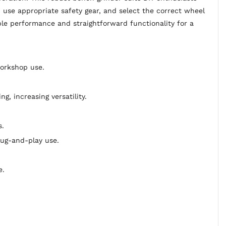
, use appropriate safety gear, and select the correct wheel
ble performance and straightforward functionality for a
workshop use.
, increasing versatility.
s.
ug-and-play use.
e.