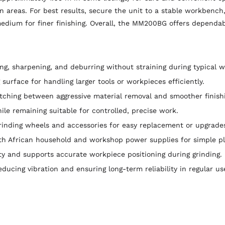
on areas. For best results, secure the unit to a stable workbench
medium for finer finishing. Overall, the MM200BG offers dependa
ng, sharpening, and deburring without straining during typical 
surface for handling larger tools or workpieces efficiently.
ching between aggressive material removal and smoother finishing
ile remaining suitable for controlled, precise work.
nding wheels and accessories for easy replacement or upgrade
h African household and workshop power supplies for simple pl
y and supports accurate workpiece positioning during grinding.
reducing vibration and ensuring long-term reliability in regular us