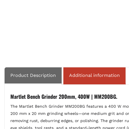
Product Description
Additional information
Martlet Bench Grinder 200mm, 400W | MM200BG.
The Martlet Bench Grinder MM200BG features a 400 W motor
200 mm x 20 mm grinding wheels—one medium grit and one c
removing rust, deburring edges, or polishing. The grinder r
eye shields, tool rests, and a standard-length power cord (