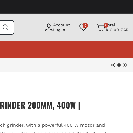
0
Account
Total
0
0
items
Log In
R 0.00 ZAR
RINDER 200MM, 400W |
h grinder, with a powerful 400 W motor and