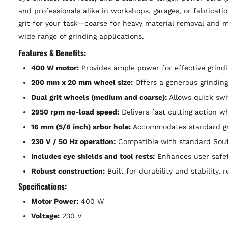
and professionals alike in workshops, garages, or fabricati
grit for your task—coarse for heavy material removal and 
wide range of grinding applications.
Features & Benefits:
400 W motor:
Provides ample power for effective grindi
200 mm x 20 mm wheel size:
Offers a generous grinding 
Dual grit wheels (medium and coarse):
Allows quick swit
2950 rpm no-load speed:
Delivers fast cutting action wh
16 mm (5/8 inch) arbor hole:
Accommodates standard gri
230 V / 50 Hz operation:
Compatible with standard Sout
Includes eye shields and tool rests:
Enhances user safet
Robust construction:
Built for durability and stability, 
Specifications:
Motor Power:
400 W
Voltage:
230 V