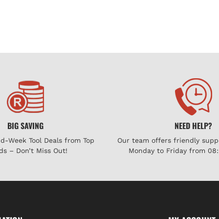
BIG SAVING
NEED HELP?
id-Week Tool Deals from Top
Our team offers friendly supp
ds – Don’t Miss Out!
Monday to Friday from 08: