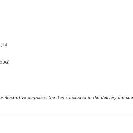
gth)
00BG)
r illustrative purposes; the items included in the delivery are sp