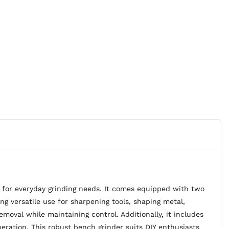
for everyday grinding needs. It comes equipped with two
versatile use for sharpening tools, shaping metal,
moval while maintaining control. Additionally, it includes
peration. This robust bench grinder suits DIY enthusiasts