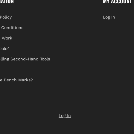
MATION
MY ACCOUNT
Policy
Log In
 Conditions
 Work
ools4
lling Second-Hand Tools
e Bench Marks?
Log In