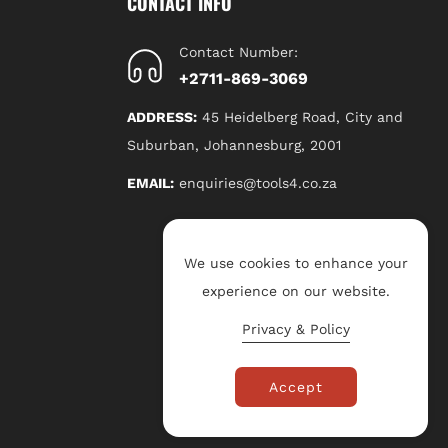
CONTACT INFO
Contact Number:
+2711-869-3069
ADDRESS:
45 Heidelberg Road, City and
Suburban, Johannesburg, 2001
EMAIL:
enquiries@tools4.co.za
We use cookies to enhance your
experience on our website.
Privacy & Policy
Accept
P