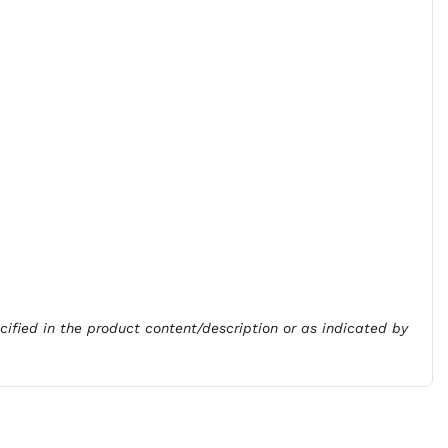
ecified in the product content/description or as indicated by