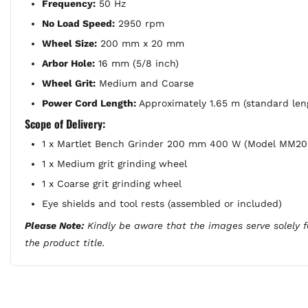
Frequency:
50 Hz
No Load Speed:
2950 rpm
Wheel Size:
200 mm x 20 mm
Arbor Hole:
16 mm (5/8 inch)
Wheel Grit:
Medium and Coarse
Power Cord Length:
Approximately 1.65 m (standard len
Scope of Delivery:
1 x Martlet Bench Grinder 200 mm 400 W (Model MM2
1 x Medium grit grinding wheel
1 x Coarse grit grinding wheel
Eye shields and tool rests (assembled or included)
Please Note:
Kindly be aware that the images serve solely fo
the product title.