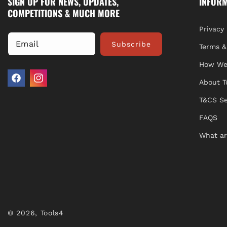
SIGN UP FOR NEWS, UPDATES,
INFOR
COMPETITIONS & MUCH MORE
Privacy 
Email
Subscribe
Terms &
How We
About T
Facebook
Instagram
T&CS Se
FAQS
What ar
© 2026,
Tools4