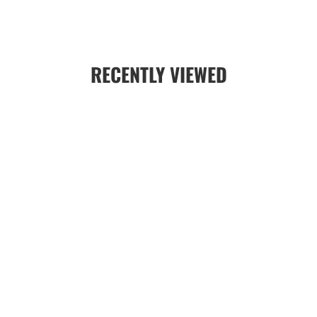
RECENTLY VIEWED