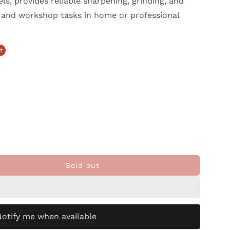
s, provides reliable sharpening, grinding, and
, and workshop tasks in home or professional
t
Sold out
Notify me when available