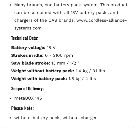
Many brands, one battery pack system: This product
can be combined with all 18V battery packs and
chargers of the CAS brands: www.cordless-alliance-
systems.com
Technical Data:
Battery voltage:
18 V
Strokes in idle:
0 - 3100 rpm
Saw blade stroke:
13 mm / 1/2 "
Weight without battery pack:
1.4 kg / 3.1 lbs
Weight with battery pack:
1.8 kg / 4 lbs
Scope of Delivery:
metaBOX 145
Please Note:
without battery pack, without charger