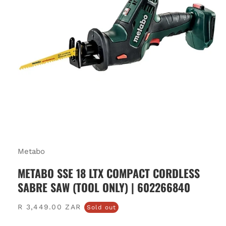
Metabo
METABO SSE 18 LTX COMPACT CORDLESS
SABRE SAW (TOOL ONLY) | 602266840
Regular
R 3,449.00 ZAR
Sold out
price