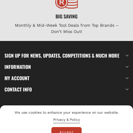
BIG SAVING
Monthly & Mid-Week Tool Deals from Top Brands –
Don’t Miss Out!
SIGN UP FOR NEWS, UPDATES, COMPETITIONS & MUCH MORE
INFORMATION
MY ACCOUNT
CONTACT INFO
Log In
We use cookies to enhance your experience on our website.
© 2026,
Privacy & Policy
Tools4
Payment
Accept