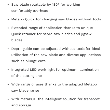
Saw blade rotatable by 180° for working
comfortably overhead
Metabo Quick for changing saw blades without tools
Extended range of application thanks to unique
Quick retainer for sabre saw blades and jigsaw
blades
Depth guide can be adjusted without tools for ideal
utilisation of the saw blade and diverse applications
such as plunge cuts
Integrated LED work light for optimum illumination
of the cutting line
Wide range of uses thanks to the adapted Metabo
saw blade range
With metaBOX, the intelligent solution for transport
and storage