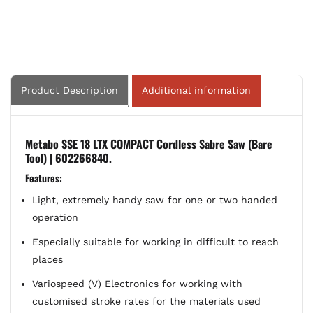
Only)
Only)
|
|
602266840
602266840
Product Description
Additional information
Metabo SSE 18 LTX COMPACT Cordless Sabre Saw (Bare
Tool) | 602266840.
Features:
Light, extremely handy saw for one or two handed
operation
Especially suitable for working in difficult to reach
places
Variospeed (V) Electronics for working with
customised stroke rates for the materials used