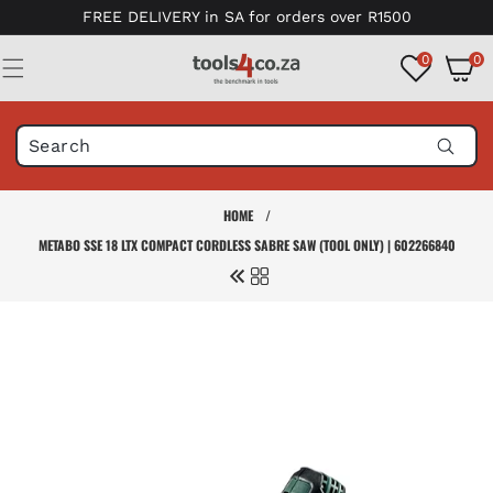
Skip to
FREE DELIVERY in SA for orders over R1500
content
0
0
0
items
HOME
/
METABO SSE 18 LTX COMPACT CORDLESS SABRE SAW (TOOL ONLY) | 602266840
Skip to
product
information