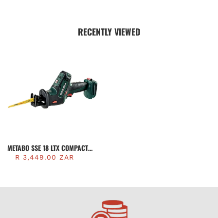
RECENTLY VIEWED
METABO SSE 18 LTX COMPACT
CORDLESS SABRE SAW (TOOL
R 3,449.00 ZAR
ONLY) | 602266840