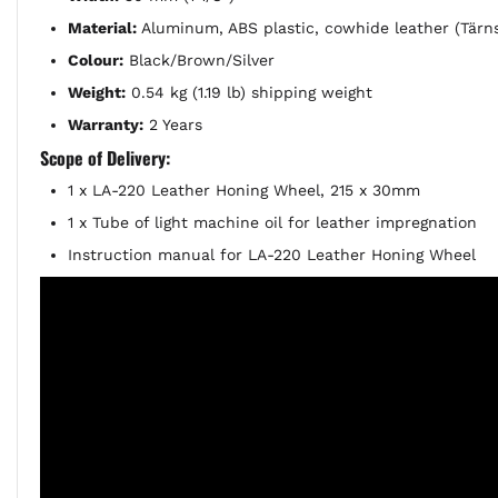
Material:
Aluminum, ABS plastic, cowhide leather (Tärns
Colour:
Black/Brown/Silver
Weight:
0.54 kg (1.19 lb) shipping weight
Warranty:
2 Years
Scope of Delivery:
1 x LA-220 Leather Honing Wheel, 215 x 30mm
1 x Tube of light machine oil for leather impregnation
Instruction manual for LA-220 Leather Honing Wheel