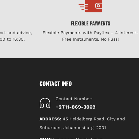
FLEXIBLE PAYMENTS
ort and advice,
Flexible Payments with Payflex – 4 Interest-
00 to 16:30.
Free Instalments, No Fuss!
CONTACT INFO
Contact Number:
+2711-869-3069
ADDRESS:
45 Heidelberg Road, City and
Suburban, Johannesburg, 2001