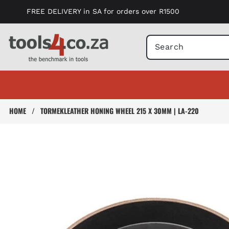
Skip to
FREE DELIVERY in SA for orders over R1500
content
HOME
/
TORMEKLEATHER HONING WHEEL 215 X 30MM | LA-220
Skip to
product
information