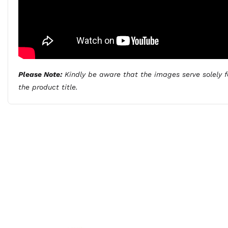
Please Note:
Kindly be aware that the images serve solely fo
the product title.