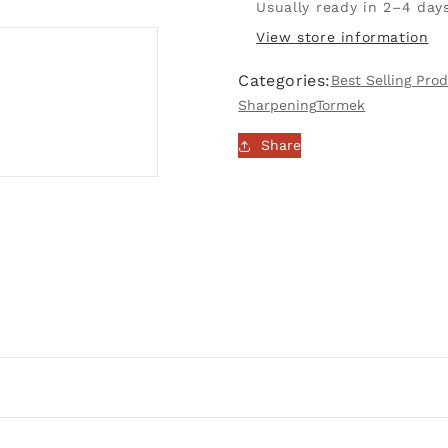
Wheel
Wheel
Usually ready in 2–4 day
215
215
View store information
x
x
30mm
30mm
Categories:
Best Selling Pro
|
|
Sharpening
Tormek
LA-
LA-
220
220
Share