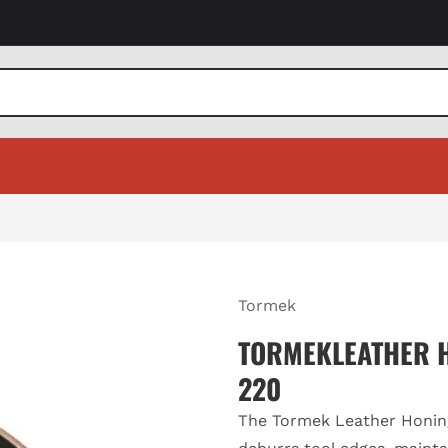
Tormek
TORMEKLEATHER H
220
The Tormek Leather Honin