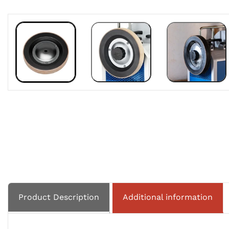
Product Description
Additional information