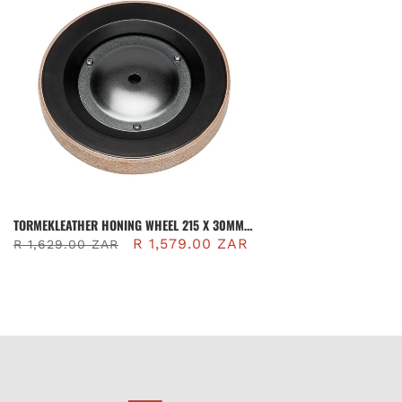
TORMEKLEATHER HONING WHEEL 215 X 30MM |
LA-220
R 1,579.00 ZAR
R 1,629.00 ZAR