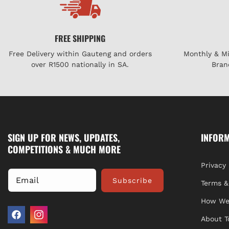
FREE SHIPPING
Free Delivery within Gauteng and orders
Monthly & M
over R1500 nationally in SA.
Bran
SIGN UP FOR NEWS, UPDATES,
INFOR
COMPETITIONS & MUCH MORE
Privacy 
Email
Subscribe
Terms &
How We
About T
Facebook
Instagram