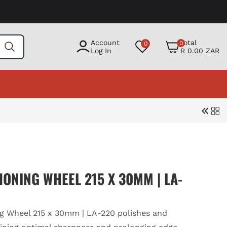
0
Account
Total
0
0
items
Log In
R 0.00 ZAR
ONING WHEEL 215 X 30MM | LA-
g Wheel 215 x 30mm | LA-220 polishes and