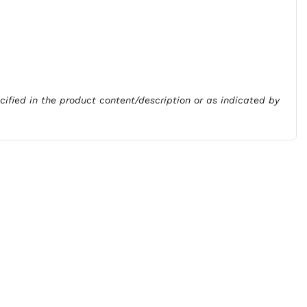
ecified in the product content/description or as indicated by