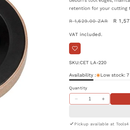
deburrs tool edges, maint
retention for your cutting 
Regular
Sale
R 1,5
R 1,629.00 ZAR
price
price
VAT included.
SKU:
CET LA-220
Availability :
Low stock: 7
Quantity
Decrease
Increase
quantity
quantity
for
for
TormekLeather
TormekLeat
Pickup available at
Tools4
Honing
Honing