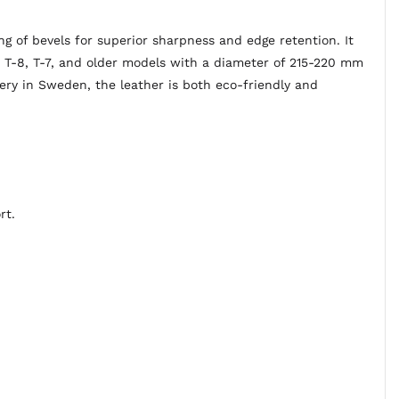
 of bevels for superior sharpness and edge retention. It
k T-8, T-7, and older models with a diameter of 215-220 mm
ry in Sweden, the leather is both eco-friendly and
rt.