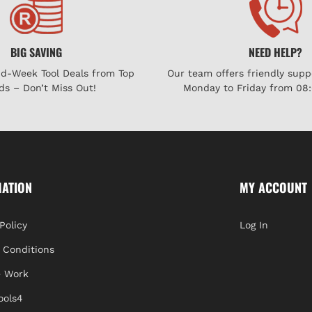
BIG SAVING
NEED HELP?
id-Week Tool Deals from Top
Our team offers friendly supp
ds – Don’t Miss Out!
Monday to Friday from 08:
MATION
MY ACCOUNT
Policy
Log In
 Conditions
 Work
ools4