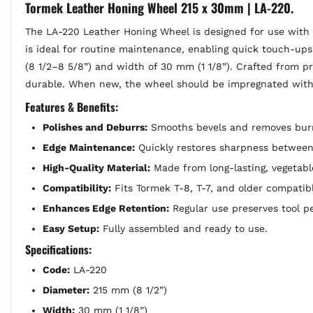
Tormek Leather Honing Wheel 215 x 30mm | LA-220.
The LA-220 Leather Honing Wheel is designed for use with 
is ideal for routine maintenance, enabling quick touch-ups
(8 1/2–8 5/8”) and width of 30 mm (1 1/8”). Crafted from 
durable. When new, the wheel should be impregnated with 
Features & Benefits:
Polishes and Deburrs:
Smooths bevels and removes burrs
Edge Maintenance:
Quickly restores sharpness between 
High-Quality Material:
Made from long-lasting, vegetab
Compatibility:
Fits Tormek T-8, T-7, and older compatib
Enhances Edge Retention:
Regular use preserves tool p
Easy Setup:
Fully assembled and ready to use.
Specifications:
Code:
LA-220
Diameter:
215 mm (8 1/2”)
Width:
30 mm (1 1/8”)