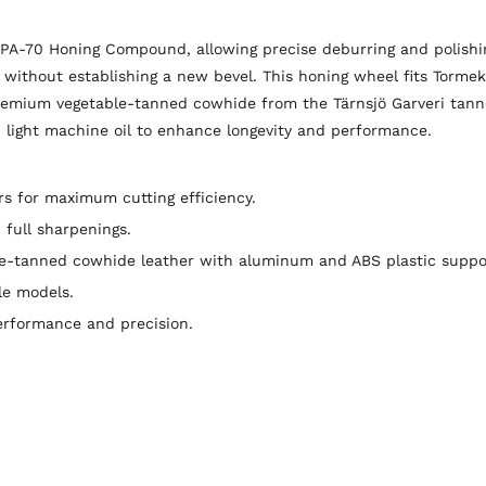
PA-70 Honing Compound, allowing precise deburring and polishing
 without establishing a new bevel. This honing wheel fits Torme
premium vegetable-tanned cowhide from the Tärnsjö Garveri tanne
light machine oil to enhance longevity and performance.
 for maximum cutting efficiency.
full sharpenings.
le-tanned cowhide leather with aluminum and ABS plastic suppo
le models.
erformance and precision.