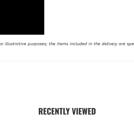
r illustrative purposes; the items included in the delivery are sp
RECENTLY VIEWED