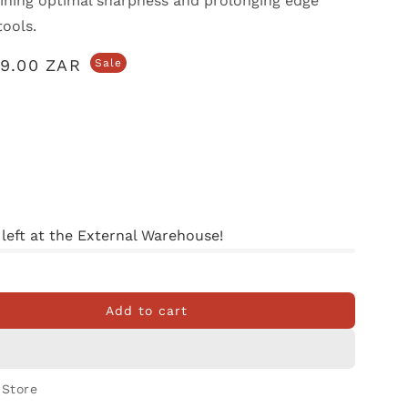
aining optimal sharpness and prolonging edge
tools.
79.00 ZAR
Sale
 left at the External Warehouse!
Add to cart
her
 Store