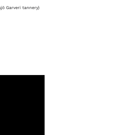
jö Garveri tannery)